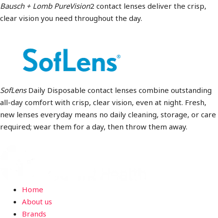
Bausch + Lomb PureVision
2 contact lenses deliver the crisp,
clear vision you need throughout the day.
SofLens
Daily Disposable contact lenses combine outstanding
all-day comfort with crisp, clear vision, even at night. Fresh,
new lenses everyday means no daily cleaning, storage, or care
required; wear them for a day, then throw them away.
Home
About us
Brands