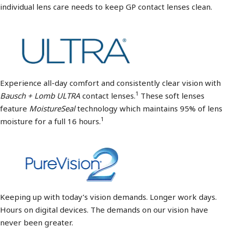
individual lens care needs to keep GP contact lenses clean.
Experience all-day comfort and consistently clear vision with
1
Bausch + Lomb ULTRA
contact lenses.
These soft lenses
feature
MoistureSeal
technology which maintains 95% of lens
1
moisture for a full 16 hours.
Keeping up with today’s vision demands. Longer work days.
Hours on digital devices. The demands on our vision have
never been greater.