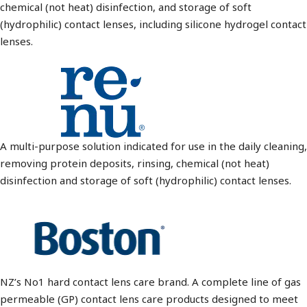
chemical (not heat) disinfection, and storage of soft
(hydrophilic) contact lenses, including silicone hydrogel contact
lenses.
A multi-purpose solution indicated for use in the daily cleaning,
removing protein deposits, rinsing, chemical (not heat)
disinfection and storage of soft (hydrophilic) contact lenses.
NZ’s No1 hard contact lens care brand. A complete line of gas
permeable (GP) contact lens care products designed to meet