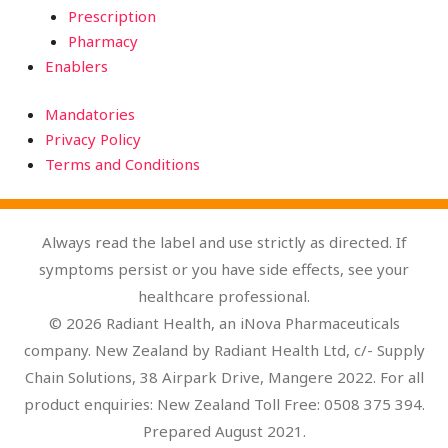
Prescription
Pharmacy
Enablers
Mandatories
Privacy Policy
Terms and Conditions
Always read the label and use strictly as directed. If
symptoms persist or you have side effects, see your
healthcare professional.
© 2026 Radiant Health, an iNova Pharmaceuticals
company. New Zealand by Radiant Health Ltd, c/- Supply
Chain Solutions, 38 Airpark Drive, Mangere 2022. For all
product enquiries: New Zealand Toll Free: 0508 375 394.
Prepared August 2021.