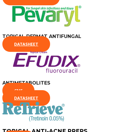
TOPICAL DERMAT ANTIFUNGAL
DATASHEET
ANTIMETABOLITES
CMI
DATASHEET
TOPICAL ANTI-ACNE PREPS