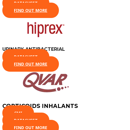
DATASHEET
FIND OUT MORE
URINARY ANTIBACTERIAL
DATASHEET
FIND OUT MORE
CORTICOIDS INHALANTS
CMI
DATASHEET
FIND OUT MORE