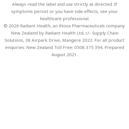
Always read the label and use strictly as directed. If
symptoms persist or you have side effects, see your
healthcare professional.
© 2026 Radiant Health, an iNova Pharmaceuticals company.
New Zealand by Radiant Health Ltd, c/- Supply Chain
Solutions, 38 Airpark Drive, Mangere 2022. For all product
enquiries: New Zealand Toll Free: 0508 375 394. Prepared
August 2021.