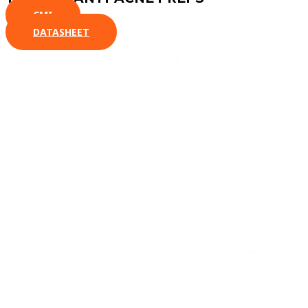
CMI
DATASHEET