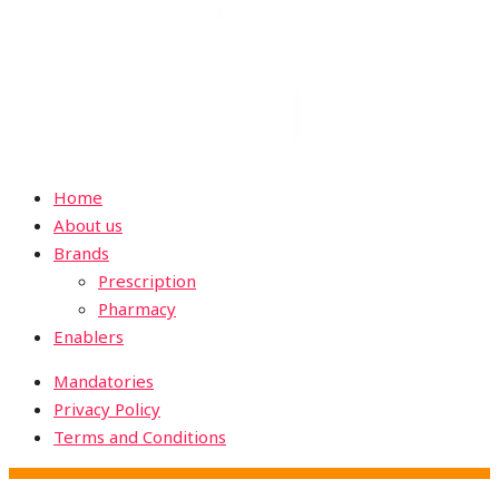
Home
About us
Brands
Prescription
Pharmacy
Enablers
Mandatories
Privacy Policy
Terms and Conditions