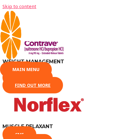
Skip to content
PRESCRIPTION MEDICATION
WEIGHT MANAGEMENT
MAIN MENU
CMI
DATASHEET
FIND OUT MORE
MUSCLE RELAXANT
CMI